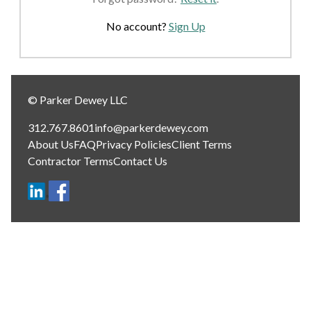
No account?
Sign Up
© Parker Dewey LLC
312.767.8601
info@parkerdewey.com
About Us
FAQ
Privacy Policies
Client Terms
Contractor Terms
Contact Us