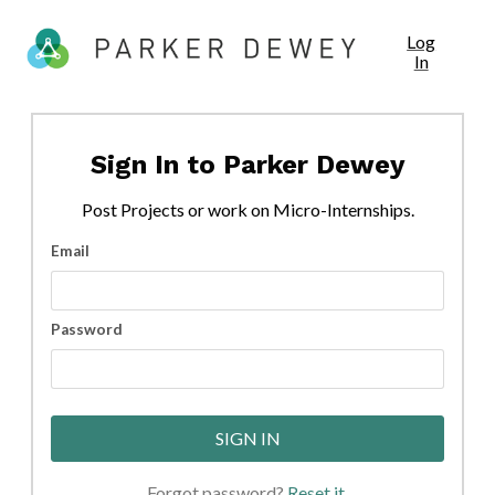
Log
In
Sign In to
Parker Dewey
Post
Projects
or work on Micro-Internships.
Email
Password
SIGN IN
Forgot password?
Reset it
.