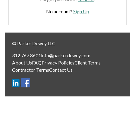
No account?
Sign Up
© Parker Dewey LLC
312.767.8601
info@parkerdewey.com
About Us
FAQ
Privacy Policies
Client Terms
Contractor Terms
Contact Us