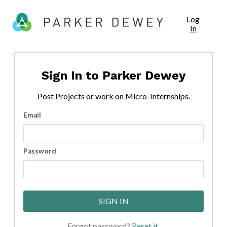
Log
In
Sign In to
Parker Dewey
Post
Projects
or work on Micro-Internships.
Email
Password
SIGN IN
Forgot password?
Reset it
.