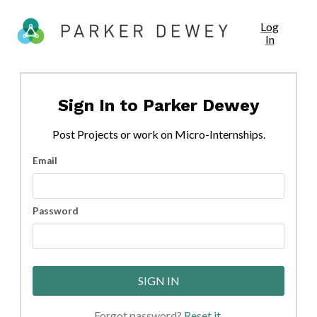
Log
In
Sign In to
Parker Dewey
Post
Projects
or work on Micro-Internships.
Email
Password
SIGN IN
Forgot password?
Reset it
.