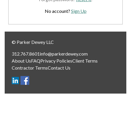
No account?
Sign Up
© Parker Dewey LLC
312.767.8601
info@parkerdewey.com
About Us
FAQ
Privacy Policies
Client Terms
Contractor Terms
Contact Us