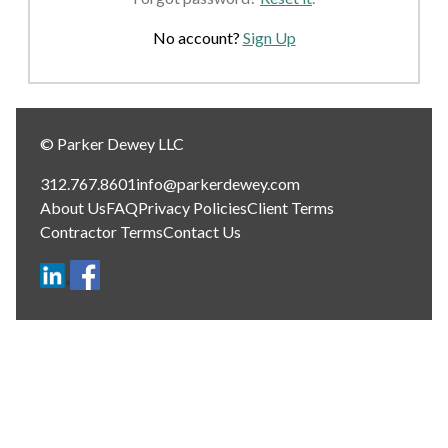
No account?
Sign Up
© Parker Dewey LLC
312.767.8601
info@parkerdewey.com
About Us
FAQ
Privacy Policies
Client Terms
Contractor Terms
Contact Us