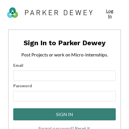
Log
In
Sign In to
Parker Dewey
Post
Projects
or work on Micro-Internships.
Email
Password
SIGN IN
Forgot password?
Reset it
.