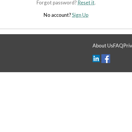
Forgot password?
Reset it
.
No account?
Sign Up
About Us
FAQ
Priv