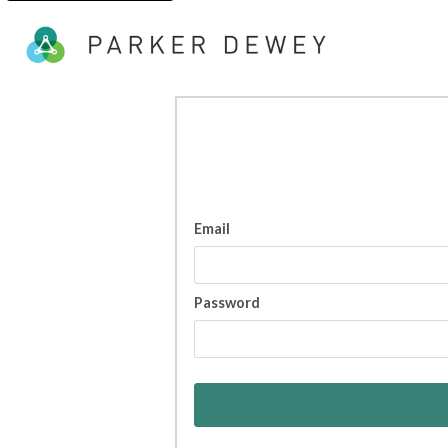
Email
Password