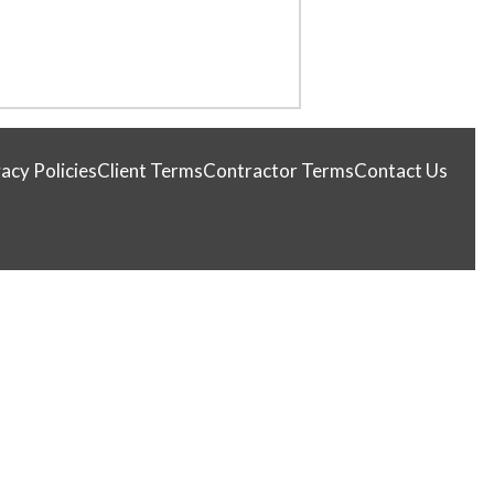
acy Policies
Client Terms
Contractor Terms
Contact Us