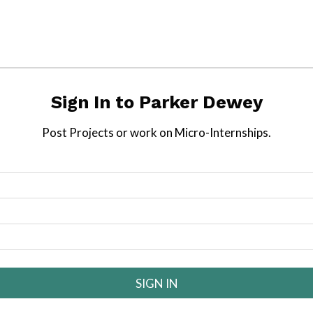
Sign In to
Parker Dewey
Post
Projects
or work on Micro-Internships.
SIGN IN