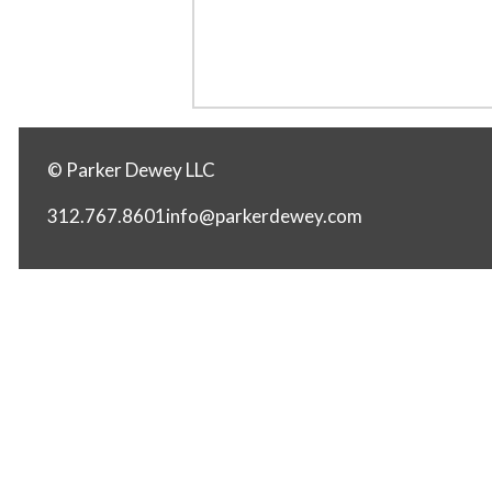
© Parker Dewey LLC
312.767.8601
info@parkerdewey.com