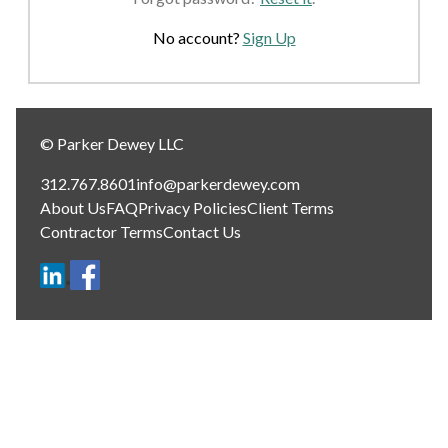
No account?
Sign Up
© Parker Dewey LLC
312.767.8601
info@parkerdewey.com
About Us
FAQ
Privacy Policies
Client Terms
Contractor Terms
Contact Us