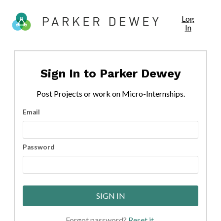
Log
In
Sign In to
Parker Dewey
Post
Projects
or work on Micro-Internships.
Email
Password
SIGN IN
Forgot password?
Reset it
.