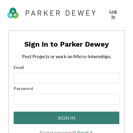
Log
In
Sign In to
Parker Dewey
Post
Projects
or work on Micro-Internships.
Email
Password
SIGN IN
Forgot password?
Reset it
.