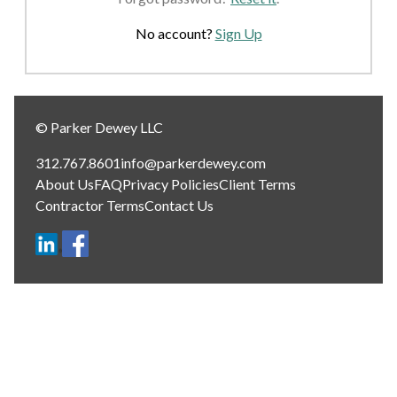
No account?
Sign Up
© Parker Dewey LLC
312.767.8601
info@parkerdewey.com
About Us
FAQ
Privacy Policies
Client Terms
Contractor Terms
Contact Us