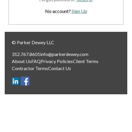
No account?
Sign Up
© Parker Dewey LLC
312.767.8601
info@parkerdewey.com
About Us
FAQ
Privacy Policies
Client Terms
Contractor Terms
Contact Us