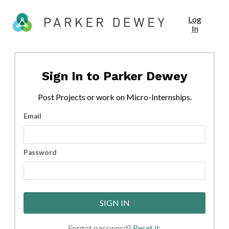
Log
In
Sign In to
Parker Dewey
Post
Projects
or work on Micro-Internships.
Email
Password
SIGN IN
Forgot password?
Reset it
.