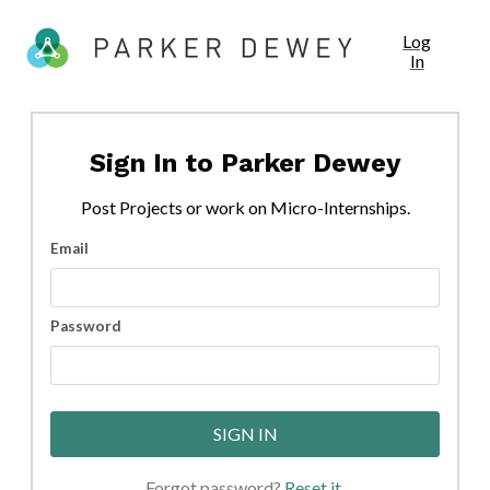
Log
In
Sign In to
Parker Dewey
Post
Projects
or work on Micro-Internships.
Email
Password
SIGN IN
Forgot password?
Reset it
.