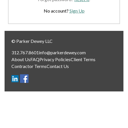
No account?
Sign Up
© Parker Dewey LLC
312.767.8601
info@parkerdewey.com
About Us
FAQ
Privacy Policies
Client Terms
Contractor Terms
Contact Us