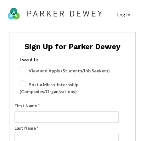
Log In
Sign Up for Parker Dewey
I want to:
View and Apply (Students/Job Seekers)
Post a Micro-Internship
(Companies/Organizations)
First Name *
Last Name *