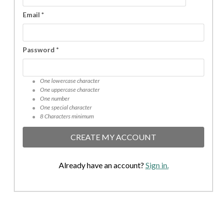
Email *
Password *
One lowercase character
One uppercase character
One number
One special character
8 Characters minimum
CREATE MY ACCOUNT
Already have an account?
Sign in.